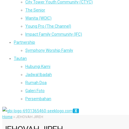
City Tower Youth Community (CTYC)
The Senior
Wanita (WOIC)
Young Pro (The Channel)
Impact Family Community (IFC)
Partnership
Symphony Worship Family
Tautan
Hubungi Kami
Jadwal Ibadah
Rumah Doa
Galeri Foto
Persembahan
X
Home
»
JEHOVAH JIREH