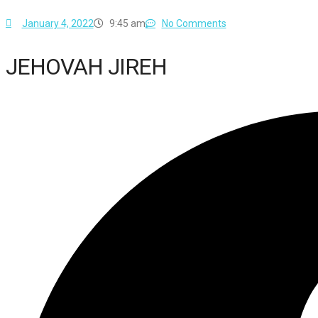
January 4, 2022
9:45 am
No Comments
JEHOVAH JIREH