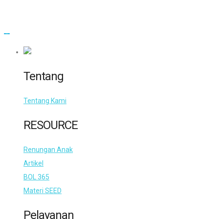
Tentang
Tentang Kami
RESOURCE
Renungan Anak
Artikel
BOL 365
Materi SEED
Pelayanan