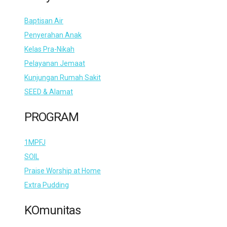
Baptisan Air
Penyerahan Anak
Kelas Pra-Nikah
Pelayanan Jemaat
Kunjungan Rumah Sakit
SEED & Alamat
PROGRAM
1MPFJ
SOIL
Praise Worship at Home
Extra Pudding
KOmunitas