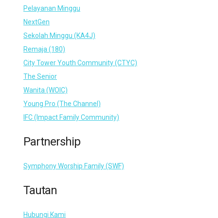
Pelayanan Minggu
NextGen
Sekolah Minggu (KA4J)
Remaja (180)
City Tower Youth Community (CTYC)
The Senior
Wanita (WOIC)
Young Pro (The Channel)
IFC (Impact Family Community)
Partnership
Symphony Worship Family (SWF)
Tautan
Hubungi Kami