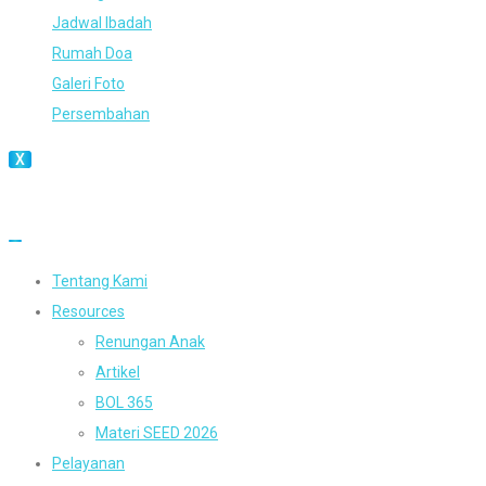
Jadwal Ibadah
Rumah Doa
Galeri Foto
Persembahan
X
Tentang Kami
Resources
Renungan Anak
Artikel
BOL 365
Materi SEED 2026
Pelayanan