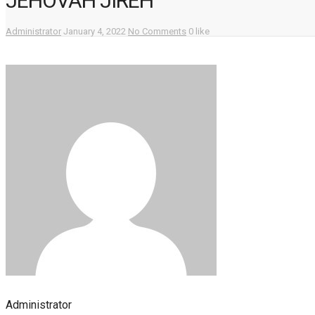
JEHOVAH JIREH
Administrator
January 4, 2022
No Comments
0 like
Administrator