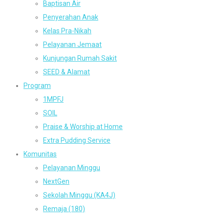
Baptisan Air
Penyerahan Anak
Kelas Pra-Nikah
Pelayanan Jemaat
Kunjungan Rumah Sakit
SEED & Alamat
Program
1MPFJ
SOIL
Praise & Worship at Home
Extra Pudding Service
Komunitas
Pelayanan Minggu
NextGen
Sekolah Minggu (KA4J)
Remaja (180)