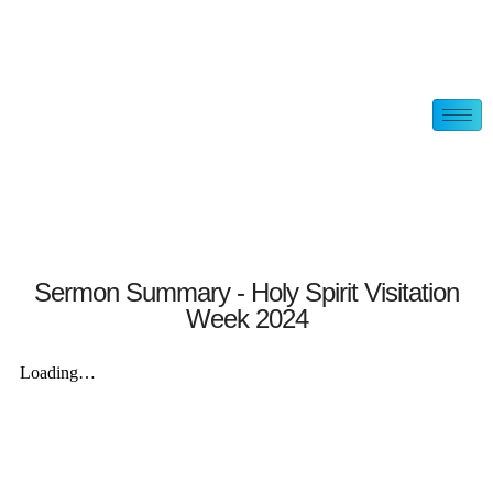
Sermon Summary - Holy Spirit Visitation
Week 2024